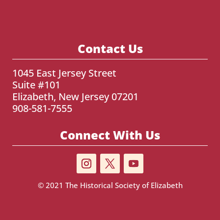
Contact Us
1045 East Jersey Street
Suite #101
Elizabeth, New Jersey 07201
908-581-7555
Connect With Us
© 2021
The Historical Society of Elizabeth