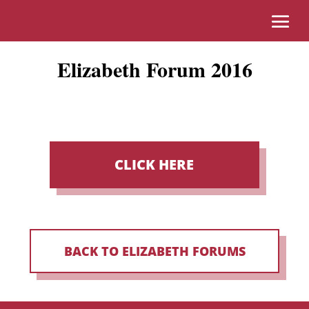
Elizabeth Forum 2016
CLICK HERE
BACK TO ELIZABETH FORUMS