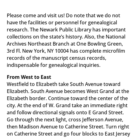
Please come and visit us! Do note that we do not
have the facilities or personnel for genealogical
research. The Newark Public Library has important
collections on the state’s history. Also, the National
Archives Northeast Branch at One Bowling Green,
3rd Fl. New York, NY 10004 has complete microfilm
records of the manuscript census records,
indispensable for genealogical inquiries.
From West to East
Westfield to Elizabeth take South Avenue toward
Elizabeth. South Avenue becomes West Grand at the
Elizabeth border. Continue toward the center of the
city. At the end of W. Grand take an immediate right
and follow directional signals onto E Grand Street.
Go through the next light, cross Jefferson Avenue,
then Madison Avenue to Catherine Street. Turn right
on Catherine Street and go four blocks to East Jersey