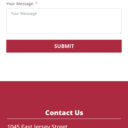
Your Message
SUBMIT
Contact Us
1045 East Jersey Street