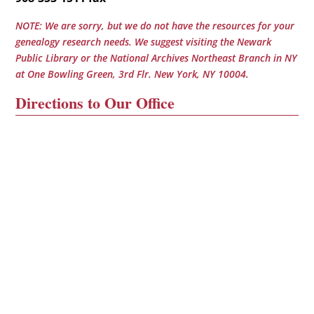
NOTE: We are sorry, but we do not have the resources for your
genealogy research needs. We suggest visiting the Newark
Public Library or the National Archives Northeast Branch in NY
at One Bowling Green, 3rd Flr. New York, NY 10004.
Directions to Our Office