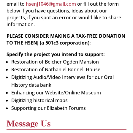
email to
hsenj1046@gmail.com
or fill out the form
below if you have questions, ideas about our
projects, if you spot an error or would like to share
information.
PLEASE CONSIDER MAKING A TAX-FREE DONATION
TO THE HSENJ (a 501c3 corporation):
Specify the project you intend to support:
Restoration of Belcher Ogden Mansion
Restoration of Nathaniel Bonnell House
Digitizing Audio/Video Interviews for our Oral
History data bank
Enhancing our Website/Online Museum
Digitizing historical maps
Supporting our Elizabeth Forums
Message Us