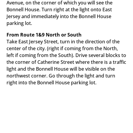
Avenue, on the corner of which you will see the
Bonnell House. Turn right at the light onto East
Jersey and immediately into the Bonnell House
parking lot.
From Route 1&9 North or South
Take East Jersey Street, turn in the direction of the
center of the city. (right if coming from the North,
left if coming from the South). Drive several blocks to
the corner of Catherine Street where there is a traffic
light and the Bonnell House will be visible on the
northwest corner. Go through the light and turn
right into the Bonnell House parking lot.