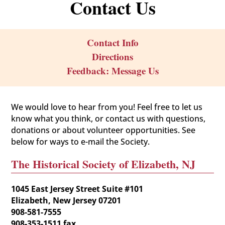
Contact Us
Contact Info
Directions
Feedback: Message Us
We would love to hear from you! Feel free to let us
know what you think, or contact us with questions,
donations or about volunteer opportunities. See
below for ways to e-mail the Society.
The Historical Society of Elizabeth, NJ
1045 East Jersey Street Suite #101
Elizabeth, New Jersey 07201
908-581-7555
908-353-1511 fax