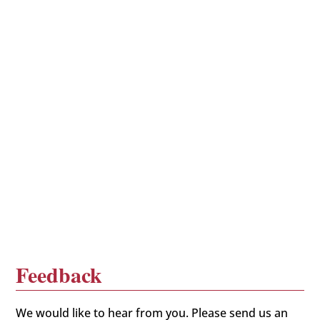
Feedback
We would like to hear from you. Please send us an