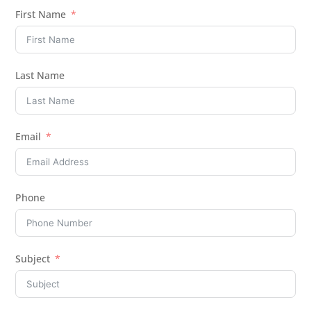
First Name
Last Name
Email
Phone
Subject