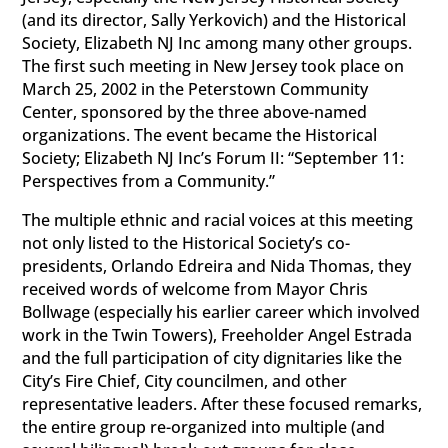
(and its director, Sally Yerkovich) and the Historical
Society, Elizabeth NJ Inc among many other groups.
The first such meeting in New Jersey took place on
March 25, 2002 in the Peterstown Community
Center, sponsored by the three above-named
organizations. The event became the Historical
Society; Elizabeth NJ Inc’s Forum II: “September 11:
Perspectives from a Community.”
The multiple ethnic and racial voices at this meeting
not only listed to the Historical Society’s co-
presidents, Orlando Edreira and Nida Thomas, they
received words of welcome from Mayor Chris
Bollwage (especially his earlier career which involved
work in the Twin Towers), Freeholder Angel Estrada
and the full participation of city dignitaries like the
City’s Fire Chief, City councilmen, and other
representative leaders. After these focused remarks,
the entire group re-organized into multiple (and