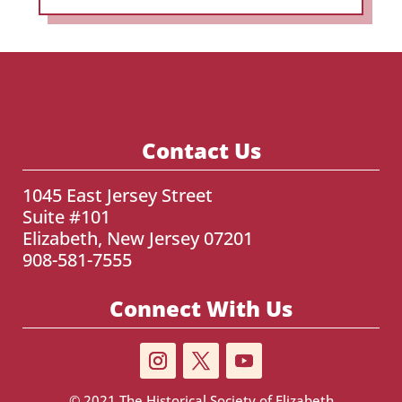
Contact Us
1045 East Jersey Street
Suite #101
Elizabeth, New Jersey 07201
908-581-7555
Connect With Us
© 2021
The Historical Society of Elizabeth