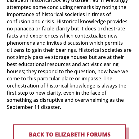
Elizabeth Historical Society trustee Paul H Mattingly
attempted some concluding remarks by noting the
importance of historical societies in times of
confusion and crisis. Historical knowledge provides
no panacea or facile clarity but it does orchestrate
facts and experiences which contextualize new
phenomena and invites discussion which permits
citizens to gain their bearings. Historical societies are
not simply passive storage houses but are at their
best educational resources and activist clearing
houses; they respond to the question, how have we
come to this particular place or impasse. The
orchestration of historical knowledge is always the
first step to new clarity, even in the face of
something as disruptive and overwhelming as the
September 11 disaster.
BACK TO ELIZABETH FORUMS