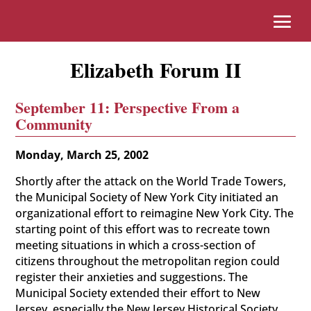
Elizabeth Forum II
September 11: Perspective From a
Community
Monday, March 25, 2002
Shortly after the attack on the World Trade Towers,
the Municipal Society of New York City initiated an
organizational effort to reimagine New York City. The
starting point of this effort was to recreate town
meeting situations in which a cross-section of
citizens throughout the metropolitan region could
register their anxieties and suggestions. The
Municipal Society extended their effort to New
Jersey, especially the New Jersey Historical Society