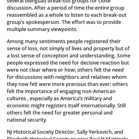
several bilingual) break-out groups for close
discussion. After a period of time the entire group
reassembled as a whole to listen to each break-out
group’s spokesperson. The effort was to provide
multiple summary viewpoints.
Among many sentiments people registered their
sense of loss, not simply of lives and property but of
a lost sense of conception and understanding. Some
people expressed the need for decisive reaction but
were not clear where or how; others felt the need
for discussions with neighbors and relatives whom
they now felt were more precious than ever; others
felt the importance of engaging non-American
cultures , especially as America’s military and
economic might registers itself internationally. Still
others felt the need for greater personal and
national security.
NJ Historical Society Director, Sally Yerkovich, and