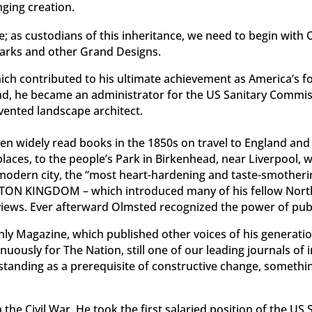
ging creation.
nce; as custodians of this inheritance, we need to begin wit
arks and other Grand Designs.
ch contributed to his ultimate achievement as America’s fo
cond, he became an administrator for the US Sanitary Commis
invented landscape architect.
then widely read books in the 1850s on travel to England and
laces, to the people’s Park in Birkenhead, near Liverpoo
 modern city, the “most heart-hardening and taste-smothering
TTON KINGDOM – which introduced many of his fellow
North
 views. Ever afterward Olmsted recognized the power of publi
hly Magazine, which published other voices of his generat
enuously for The Nation, still one of our leading journals of
rstanding as a prerequisite of constructive change, somethi
he Civil War. He took the first salaried position of the U