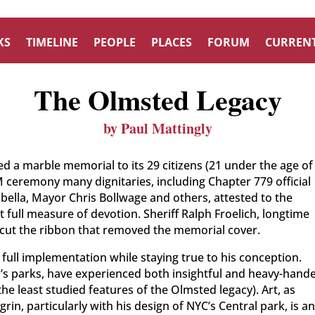
KS
TIMELINE
PEOPLE
PLACES
FORUM
CURRENT
The Olmsted Legacy
by Paul Mattingly
 a marble memorial to its 29 citizens (21 under the age of
 ceremony many dignitaries, including Chapter 779 official
abella, Mayor Chris Bollwage and others, attested to the
full measure of devotion. Sheriff Ralph Froelich, longtime
cut the ribbon that removed the memorial cover.
ll implementation while staying true to his conception.
d’s parks, have experienced both insightful and heavy-hand
he least studied features of the Olmsted legacy). Art, as
in, particularly with his design of NYC’s Central park, is a