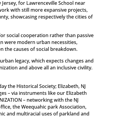
w Jersey, for Lawrenceville School near
ork with still more expansive projects,
unty, showcasing respectively the cities of
or social cooperation rather than passive
sign were modern urban necessities,
ten the causes of social breakdown.
an urban legacy, which expects changes and
zation and above all an inclusive civility.
y the Historical Society; Elizabeth, NJ
s – via instruments like our Elizabeth
ANIZATION – networking with the NJ
office, the Weequahic park Association,
ic and multiracial uses of parkland and