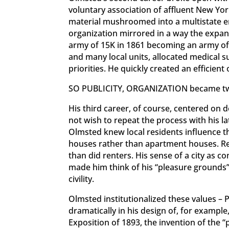
voluntary association of affluent New Yo
material mushroomed into a multistate e
organization mirrored in a way the expan
army of 15K in 1861 becoming an army of 
and many local units, allocated medical s
priorities. He quickly created an efficien
SO PUBLICITY, ORGANIZATION became two
His third career, of course, centered on
not wish to repeat the process with his la
Olmsted knew local residents influence 
houses rather than apartment houses. Re
than did renters. His sense of a city as 
made him think of his “pleasure grounds” 
civility.
Olmsted institutionalized these values –
dramatically in his design of, for exampl
Exposition of 1893, the invention of the “