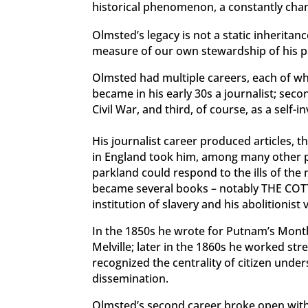
historical phenomenon, a constantly chan
Olmsted’s legacy is not a static inherita
measure of our own stewardship of his p
Olmsted had multiple careers, each of whi
became in his early 30s a journalist; se
Civil War, and third, of course, as a self-
His journalist career produced articles, 
in England took him, among many other p
parkland could respond to the ills of the
became several books – notably THE CO
institution of slavery
and his abolitionist
In the 1850s he wrote for Putnam’s Mont
Melville; later in the 1860s he worked str
recognized the centrality of citizen unde
dissemination.
Olmsted’s second career broke open with t