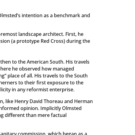
h Olmsted’s intention as a benchmark and
remost landscape architect. First, he
sion (a prototype Red Cross) during the
 then to the American South. His travels
l, where he observed how managed
” place of all. His travels to the South
erners to their first exposure to the
city in any reformist enterprise.
ion, like Henry David Thoreau and Herman
 informed opinion. Implicitly Olmsted
ng different than mere factual
S Sanitary commission, which began as a