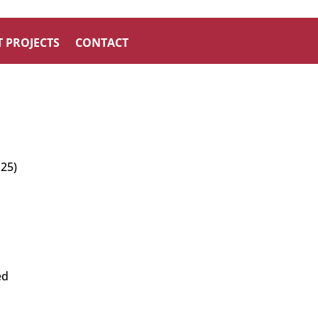
 PROJECTS
CONTACT
 25)
ed
n