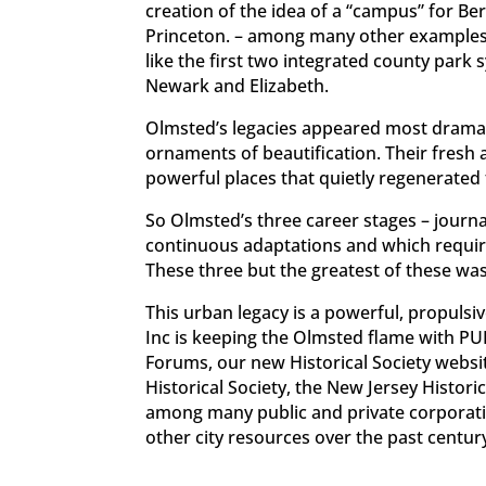
creation of the idea of a “campus” for Ber
Princeton. – among many other examples. 
like the first two integrated county park 
Newark and Elizabeth.
Olmsted’s legacies appeared most dramati
ornaments of beautification. Their fresh a
powerful places that quietly regenerated 
So Olmsted’s three career stages – journa
continuous adaptations and which requires 
These three but the greatest of these was c
This urban legacy is a powerful, propulsiv
Inc is keeping the Olmsted flame with PU
Forums, our new Historical Society websi
Historical Society, the New Jersey Histor
among many public and private corporatio
other city resources over the past centu