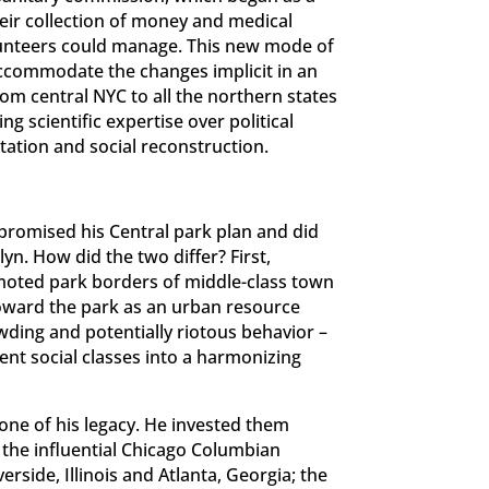
eir collection of money and medical
lunteers could manage. This new mode of
accommodate the changes implicit in an
m central NYC to all the northern states
g scientific expertise over political
ptation and social reconstruction.
mpromised his Central park plan and did
yn. How did the two differ? First,
omoted park borders of middle-class town
toward the park as an urban resource
wding and potentially riotous behavior –
rent social classes into a harmonizing
one of his legacy. He invested them
 the influential Chicago Columbian
erside, Illinois and Atlanta, Georgia; the