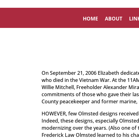
HOME
ABOUT
LIN
On September 21, 2006 Elizabeth dedicated
who died in the Vietnam War. At the 11AM
Willie Mitchell, Freeholder Alexander Mir
commitments of those who gave their last 
County peacekeeper and former marine, 
HOWEVER, few Olmsted designs received fu
Indeed, these designs, especially Olmste
modernizing over the years. (Also one of t
Frederick Law Olmsted learned to his chagr