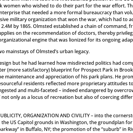
rk women who wished to do their part for the war effort. Th
nterprise that needed a more formal bureaucracy than vo
sive military organization that won the war, which had to 
2.4M by 1865. Olmsted established a chain of command, fro
upplies on the recommendation of doctors, thereby privilegin
t organizational engine that was lionized for its ongoing ada
 mainstays of Olmsted’s urban legacy.
 design but he had learned how misdirected politics had co
ter (more satisfactory) blueprint for Prospect Park in Brookl
the maintenance and appreciation of his park plans. He pr
sourceful residents reflected more proprietary attitudes 
congested and multi-faceted – indeed endangered by overcro
not only as a locus of recreation but also of coercing diffe
 PUBLICITY, ORGANIZATION AND CIVILITY – into the cornerst
e, the US Capitol grounds in Washington, the groundplan for
parkway” in Buffalo, NY; the promotion of the “suburb” in Riv