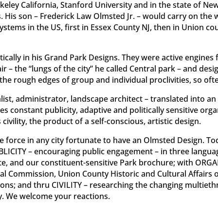
keley California, Stanford University and in the state of Ne
His son – Frederick Law Olmsted Jr. – would carry on the w
systems in the US, first in Essex County NJ, then in Union co
cally in his Grand Park Designs. They were active engines f
ir – the “lungs of the city” he called Central park – and de
the rough edges of group and individual proclivities, so of
list, administrator, landscape architect – translated into 
constant publicity, adaptive and politically sensitive organi
ivility, the product of a self-conscious, artistic design.
e force in any city fortunate to have an Olmsted Design. Toda
BLICITY – encouraging public engagement – in three language
te, and our constituent-sensitive Park brochure; with ORG
ical Commission, Union County Historic and Cultural Affairs 
ns; and thru CIVILITY – researching the changing multiethn
ry. We welcome your reactions.